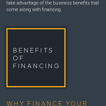
take advantage of the business benefits that
come along with financing.
BENEFITS
OF
FINANCING
WHY FINANCE YOUR