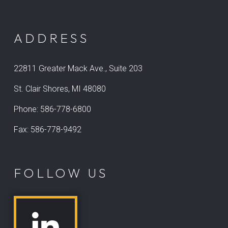
ADDRESS
22811 Greater Mack Ave., Suite 203
St. Clair Shores, MI 48080
Phone:
586-778-6800
Fax: 586-778-9492
FOLLOW US