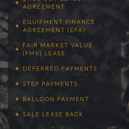
AGREEMENT
EQUIPMENT FINANCE
AGREEMENT (EFA)
FAIR MARKET VALUE
(FMV) LEASE
DEFERRED PAYMENTS
STEP PAYMENTS
BALLOON PAYMENT
SALE LEASE BACK