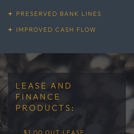
PRESERVED BANK LINES
IMPROVED CASH FLOW
LEASE AND
FINANCE
PRODUCTS:
$1.00 OUT LEASE