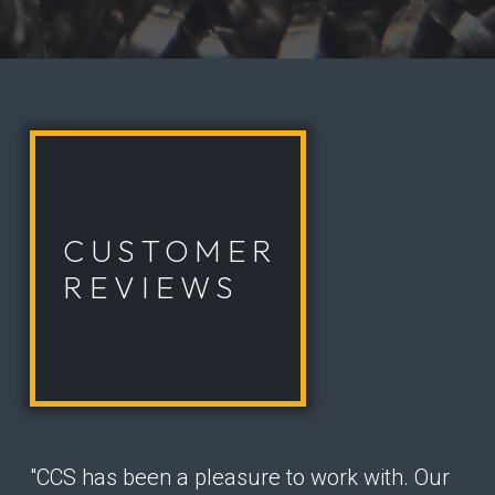
CUSTOMER
REVIEWS
"CCS has been a pleasure to work with. Our