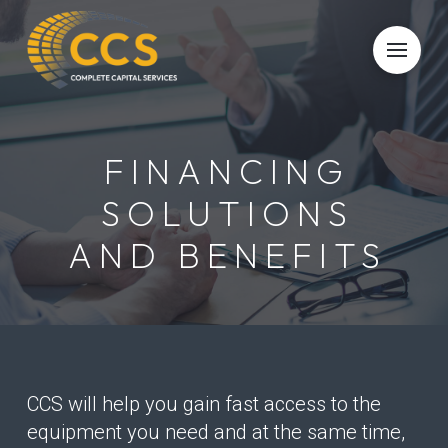
Skip
Skip
to
to
Content
footer
navigation
FINANCING
SOLUTIONS
AND BENEFITS
CCS will help you gain fast access to the
equipment you need and at the same time,