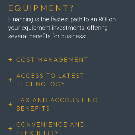
EQUIPMENT?
Financing is the fastest path to an ROI on
your equipment investments, offering
several benefits for business:
COST MANAGEMENT
ACCESS TO LATEST
TECHNOLOGY
TAX AND ACCOUNTING
BENEFITS
CONVENIENCE AND
FLEXIBILITY