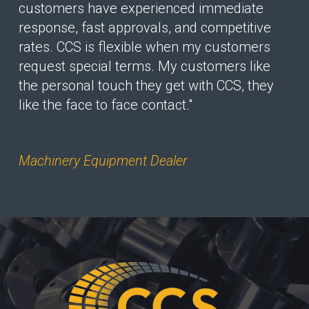
customers have experienced immediate
response, fast approvals, and competitive
rates. CCS is flexible when my customers
request special terms. My customers like
the personal touch they get with CCS, they
like the face to face contact."
Machinery Equipment Dealer