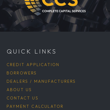
Return
to
start
QUICK LINKS
of
page
CREDIT APPLICATION
BORROWERS
DEALERS / MANUFACTURERS
ABOUT US
CONTACT US
PAYMENT CALCULATOR